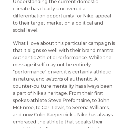
Understanding the current domestic
climate has clearly uncovered a
differentiation opportunity for Nike: appeal
to their target market on a political and
social level.
What I love about this particular campaign is
that it aligns so well with their brand mantra:
Authentic Athletic Performance. While the
message itself may not be entirely
“performance” driven, it is certainly athletic
in nature, and
all sorts
of authentic. A
counter-culture mentality has always been
a part of Nike’s heritage. From their first
spokes-athlete Steve Prefontaine, to John
McEnroe, to Carl Lewis, to Serena Williams,
and now Colin Kaepernick – Nike has always
embraced the athlete that speaks their