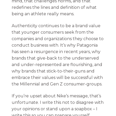
mind, that challenges norms, and that
redefines the lines and definition of what
being an athlete really means.
Authenticity continues to be a brand value
that younger consumers seek from the
companies and organizations they choose to
conduct business with. It’s why Patagonia
has seen a resurgence in recent years, why
brands that give-back to the underserved
and under-represented are flourishing, and
why brands that stick-to-their-guns and
embrace their values will be successful with
the Millennial and Gen Z consumer-groups.
If you’re upset about Nike’s message, that’s
unfortunate. I write this not to disagree with
your opinions or stand upon a soapbox – I
write this so you can prepare yourself