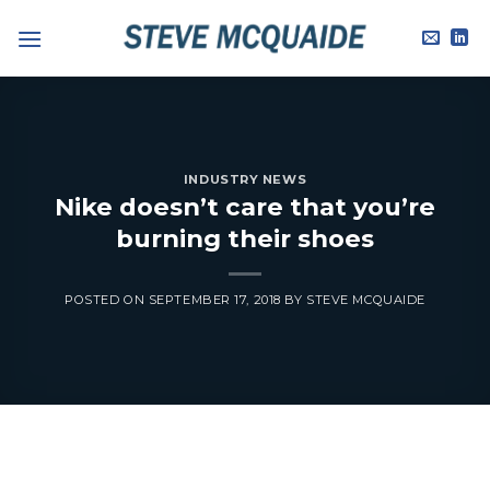
Skip
to
content
INDUSTRY NEWS
Nike doesn’t care that you’re
burning their shoes
POSTED ON
SEPTEMBER 17, 2018
BY
STEVE MCQUAIDE