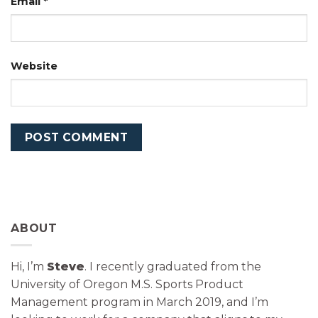
Email
*
Website
ABOUT
Hi, I’m
Steve
. I recently graduated from the
University of Oregon M.S. Sports Product
Management program in March 2019, and I’m