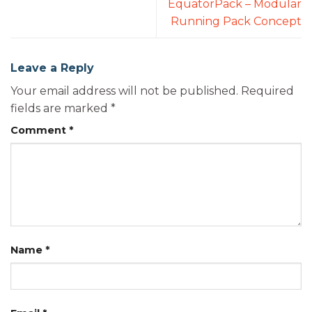
EquatorPack – Modular
Running Pack Concept
Leave a Reply
Your email address will not be published.
Required
fields are marked
*
Comment
*
Name
*