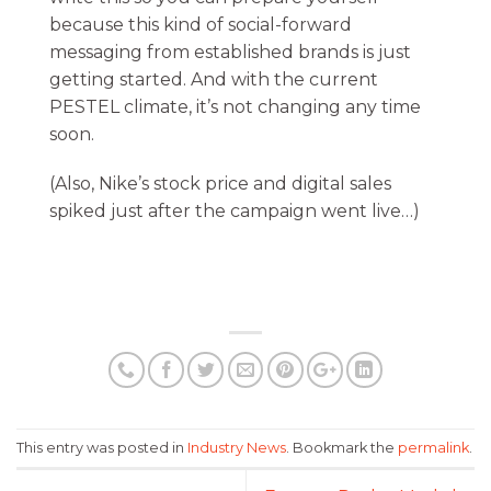
because this kind of social-forward
messaging from established brands is just
getting started. And with the current
PESTEL climate, it’s not changing any time
soon.
(Also, Nike’s stock price and digital sales
spiked just after the campaign went live…)
This entry was posted in
Industry News
. Bookmark the
permalink
.