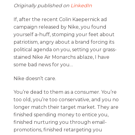
Originally published on
LinkedIn
If, after the recent Colin Kaepernick ad
campaign released by Nike, you found
yourself a-huff, stomping your feet about
patriotism, angry about a brand forcing its
political agenda on you, setting your grass-
stained Nike Air Monarchs ablaze, I have
some bad news for you…
Nike doesn’t care.
You’re dead to them as a consumer. You’re
too old, you’re too conservative, and you no
longer match their target market. They are
finished spending money to entice you,
finished nurturing you through email-
promotions, finished retargeting you