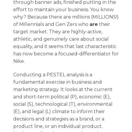
through banner ads, finished putting in the
effort to maintain your business. You know
why? Because there are millions (MILLIONS!)
of Millennials and Gen Zers who
are
their
target market. They are highly-active,
athletic, and genuinely care about social
equality, and it seems that last characteristic
has now become a focused-differentiator for
Nike.
Conducting a PESTEL analysis is a
fundamental exercise in business and
marketing strategy. It looks at the current
and short-term political (P), economic (E),
social (S), technological (T), environmental
(E), and legal (L) climate to inform their
decisions and strategies as a brand, or a
product line, or an individual product.