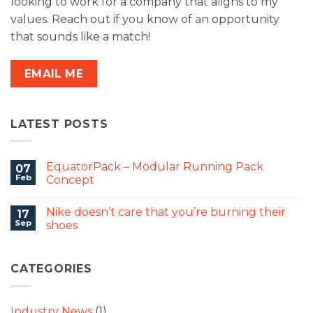
looking to work for a company that aligns to my
values. Reach out if you know of an opportunity
that sounds like a match!
EMAIL ME
LATEST POSTS
EquatorPack – Modular Running Pack
07
Feb
Concept
Nike doesn’t care that you’re burning their
17
Sep
shoes
CATEGORIES
Industry News
(1)