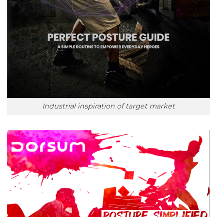
Industrial inspiration of target market