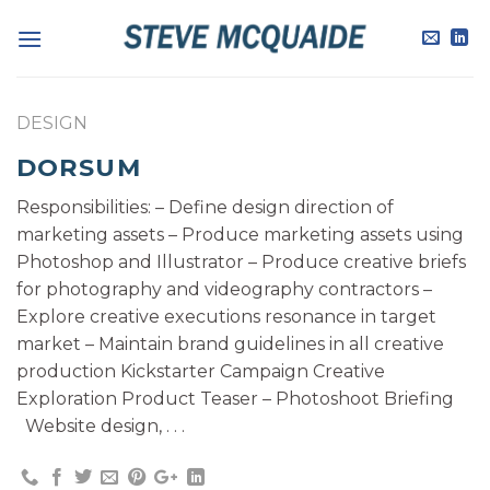
Skip
to
content
DESIGN
DORSUM
Responsibilities: – Define design direction of
marketing assets – Produce marketing assets using
Photoshop and Illustrator – Produce creative briefs
for photography and videography contractors –
Explore creative executions resonance in target
market – Maintain brand guidelines in all creative
production Kickstarter Campaign Creative
Exploration Product Teaser – Photoshoot Briefing
Website design, . . .