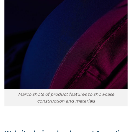
Marco shots of product features to showcase
construction and materials