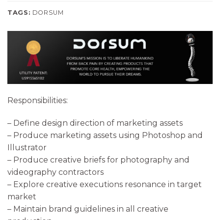
TAGS:
DORSUM
Responsibilities:
– Define design direction of marketing assets
– Produce marketing assets using Photoshop and
Illustrator
– Produce creative briefs for photography and
videography contractors
– Explore creative executions resonance in target
market
– Maintain brand guidelines in all creative