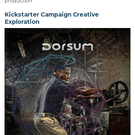
production
Kickstarter Campaign Creative
Exploration