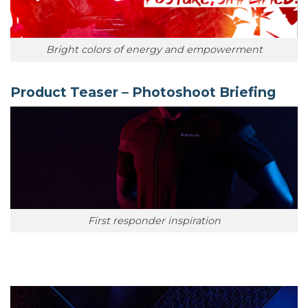
Bright colors of energy and empowerment
Product Teaser – Photoshoot Briefing
First responder inspiration