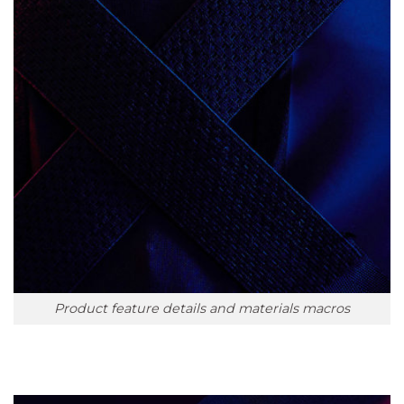
Product feature details and materials macros