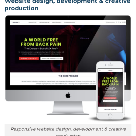
Website design, development & creative
production
Responsive website design, development & creative
production