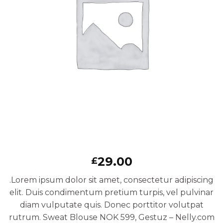
29.00
£
.Lorem ipsum dolor sit amet, consectetur adipiscing
elit. Duis condimentum pretium turpis, vel pulvinar
diam vulputate quis. Donec porttitor volutpat
rutrum. Sweat Blouse NOK 599, Gestuz – Nelly.com