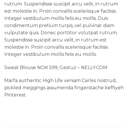
rutrum. Suspendisse suscipit arcu velit, in rutrum
est molestie in. Proin convallis scelerisque facilisis.
Integer vestibulum mollis felis eu mollis. Duis
condimentum pretium turpis, vel pulvinar diam
vulputate quis. Donec porttitor volutpat rutrum.
Suspendisse suscipit arcu velit, in rutrum est
molestie in. Proin convallis scelerisque facilisis.
Integer vestibulum mollis felis eu mollis.
Sweat Blouse NOK 599, Gestuz – NELLY.COM
Marfa authentic High Life veniam Carles nostrud,
pickled meggings assumenda fingerstache keffiyeh
Pinterest.