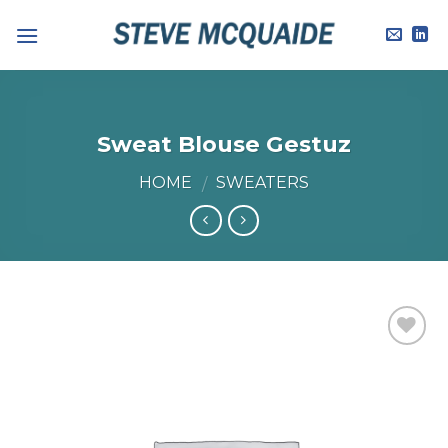
Skip
to
content
Sweat Blouse Gestuz
HOME
SWEATERS
/
Add to
Wishlist