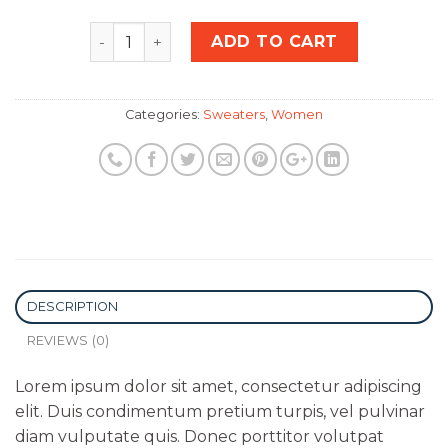
Quantity
ADD TO CART
Categories:
Sweaters
,
Women
DESCRIPTION
REVIEWS (0)
Lorem ipsum dolor sit amet, consectetur adipiscing
elit. Duis condimentum pretium turpis, vel pulvinar
diam vulputate quis. Donec porttitor volutpat