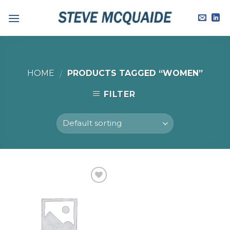
Skip
to
content
HOME
PRODUCTS TAGGED “WOMEN”
/
FILTER
Add to
Wishlist