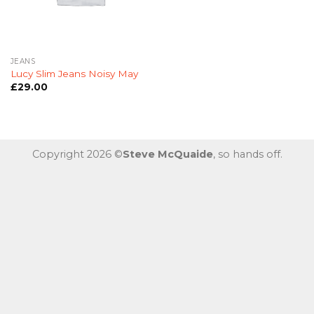
JEANS
Lucy Slim Jeans Noisy May
£
29.00
Copyright 2026 ©
Steve McQuaide
, so hands off.