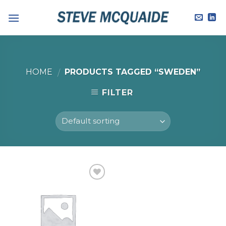
Skip
to
content
HOME
PRODUCTS TAGGED “SWEDEN”
/
FILTER
Add to
Wishlist