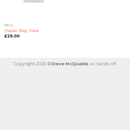
BAGS
Classic Bag, Svea
£
29.00
Copyright 2026 ©
Steve McQuaide
, so hands off.