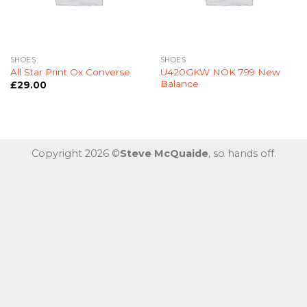
SHOES
SHOES
U420GKW NOK 799 New
All Star Print Ox Converse
Balance
£
29.00
Copyright 2026 ©
Steve McQuaide
, so hands off.