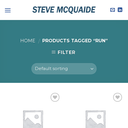
Skip
to
content
HOME
PRODUCTS TAGGED “RUN”
/
FILTER
Add to
Add to
Wishlist
Wishlist